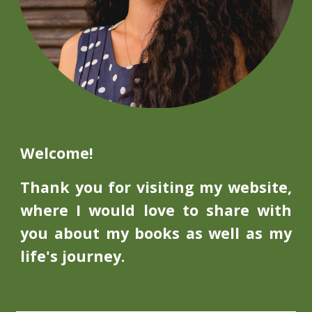
Welcome!
Thank you for visiting my website,
where I would love to share with
you about my books as well as my
life's journey.