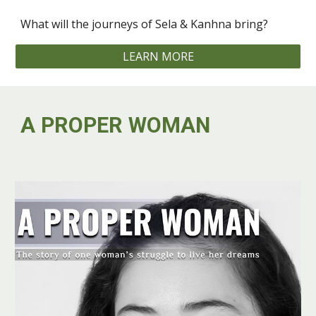
What will the journeys of Sela & Kanhna bring? ‍
LEARN MORE
A PROPER WOMAN