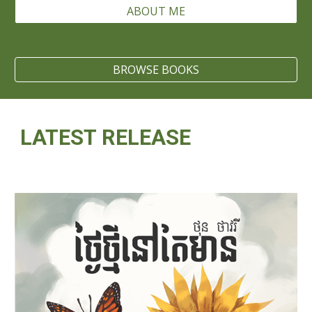
ABOUT ME
BROWSE BOOKS
LATEST RELEASE