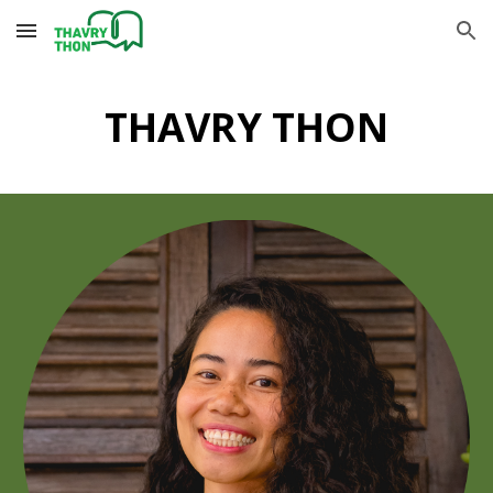
Skip to main content
Skip to navigation
THAVRY THON