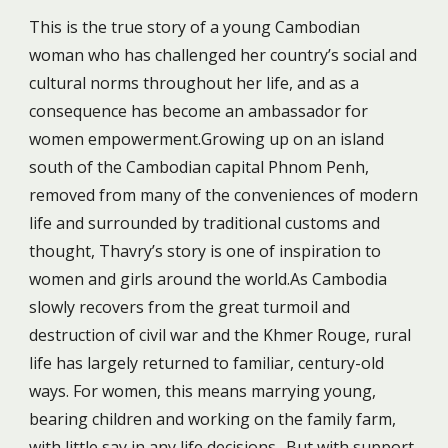
This is the true story of a young Cambodian
woman who has challenged her country’s social and
cultural norms throughout her life, and as a
consequence has become an ambassador for
women empowerment.Growing up on an island
south of the Cambodian capital Phnom Penh,
removed from many of the conveniences of modern
life and surrounded by traditional customs and
thought, Thavry’s story is one of inspiration to
women and girls around the world.As Cambodia
slowly recovers from the great turmoil and
destruction of civil war and the Khmer Rouge, rural
life has largely returned to familiar, century-old
ways. For women, this means marrying young,
bearing children and working on the family farm,
with little say in any life decisions.. But with support