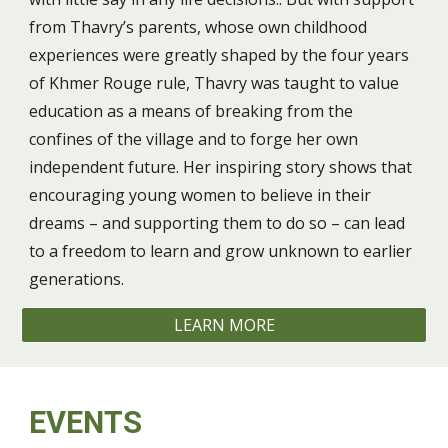
from Thavry’s parents, whose own childhood
experiences were greatly shaped by the four years
of Khmer Rouge rule, Thavry was taught to value
education as a means of breaking from the
confines of the village and to forge her own
independent future. Her inspiring story shows that
encouraging young women to believe in their
dreams – and supporting them to do so – can lead
to a freedom to learn and grow unknown to earlier
generations.
LEARN MORE
EVENTS