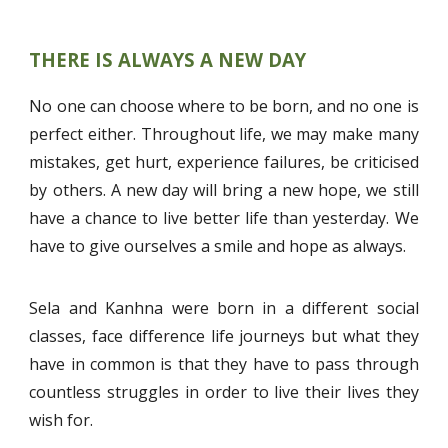
THERE IS ALWAYS A NEW DAY
No one can choose where to be born, and no one is
perfect either. Throughout life, we may make many
mistakes, get hurt, experience failures, be criticised
by others. A new day will bring a new hope, we still
have a chance to live better life than yesterday. We
have to give ourselves a smile and hope as always.
Sela and Kanhna were born in a different social
classes, face difference life journeys but what they
have in common is that they have to pass through
countless struggles in order to live their lives they
wish for.